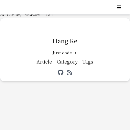
发生错误，状态码：
404
Hang Ke
Just code it.
Article
Category
Tags