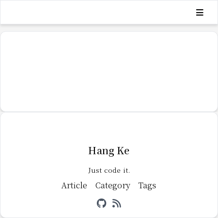
Hang Ke
Just code it.
Article
Category
Tags